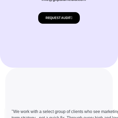
REQUEST AUDIT
"We work with a select group of clients who see marketin
term strategy - not a quick fix. Through every high and lo