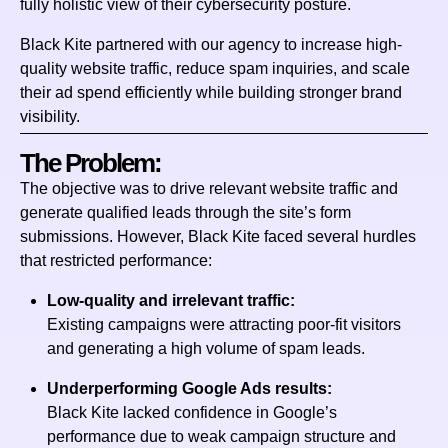
fully holistic view of their cybersecurity posture.
Black Kite partnered with our agency to increase high-
quality website traffic, reduce spam inquiries, and scale
their ad spend efficiently while building stronger brand
visibility.
The Problem:
The objective was to drive relevant website traffic and
generate qualified leads through the site’s form
submissions. However, Black Kite faced several hurdles
that restricted performance:
Low-quality and irrelevant traffic:
Existing campaigns were attracting poor-fit visitors
and generating a high volume of spam leads.
Underperforming Google Ads results:
Black Kite lacked confidence in Google’s
performance due to weak campaign structure and