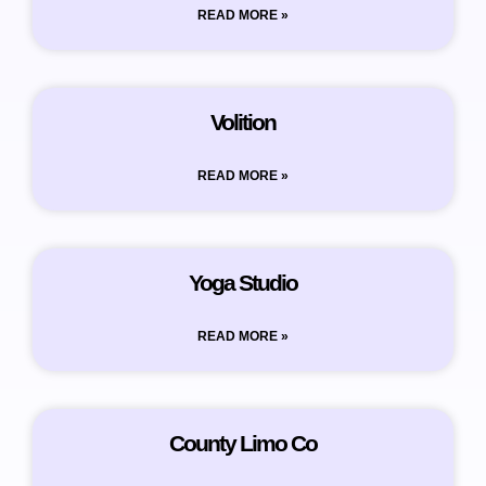
READ MORE »
Volition
READ MORE »
Yoga Studio
READ MORE »
County Limo Co