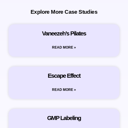
Explore More Case Studies
Vaneezeh’s Pilates
READ MORE »
Escape Effect
READ MORE »
GMP Labeling