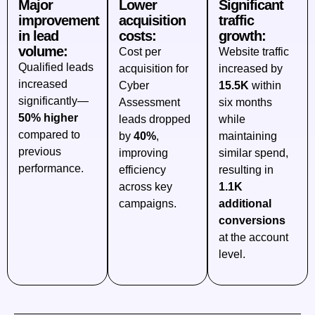
Major
Lower
Significant
improvement
acquisition
traffic
in lead
costs:
growth:
volume:
Cost per
Website traffic
Qualified leads
acquisition for
increased by
increased
Cyber
15.5K
within
significantly—
Assessment
six months
50% higher
leads dropped
while
compared to
by
40%
,
maintaining
previous
improving
similar spend,
performance.
efficiency
resulting in
across key
1.1K
campaigns.
additional
conversions
at the account
level.