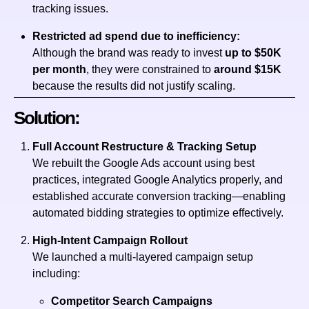
tracking issues.
Restricted ad spend due to inefficiency:
Although the brand was ready to invest
up to $50K
per month
, they were constrained to
around $15K
because the results did not justify scaling.
Solution:
Full Account Restructure & Tracking Setup
We rebuilt the Google Ads account using best
practices, integrated Google Analytics properly, and
established accurate conversion tracking—enabling
automated bidding strategies to optimize effectively.
High-Intent Campaign Rollout
We launched a multi-layered campaign setup
including:
Competitor Search Campaigns