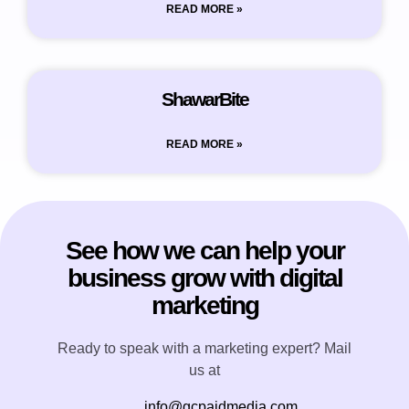
READ MORE »
ShawarBite
READ MORE »
See how we can help your
business grow with digital
marketing
Ready to speak with a marketing expert? Mail
us at
info@gcpaidmedia.com