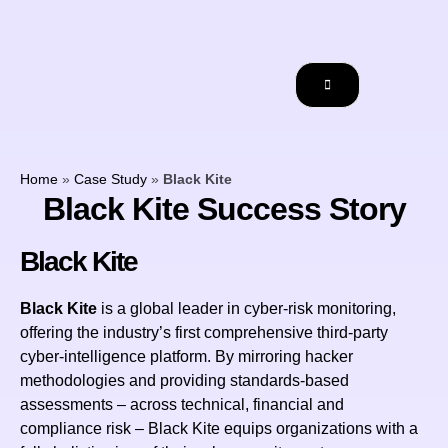
Home
»
Case Study
»
Black Kite
Black Kite Success Story
Black Kite
Black Kite
is a global leader in cyber-risk monitoring,
offering the industry’s first comprehensive third-party
cyber-intelligence platform. By mirroring hacker
methodologies and providing standards-based
assessments – across technical, financial and
compliance risk – Black Kite equips organizations with a