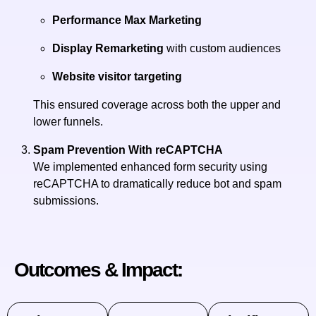
Performance Max Marketing
Display Remarketing
with custom audiences
Website visitor targeting
This ensured coverage across both the upper and
lower funnels.
Spam Prevention With reCAPTCHA
We implemented enhanced form security using
reCAPTCHA to dramatically reduce bot and spam
submissions.
Outcomes & Impact: