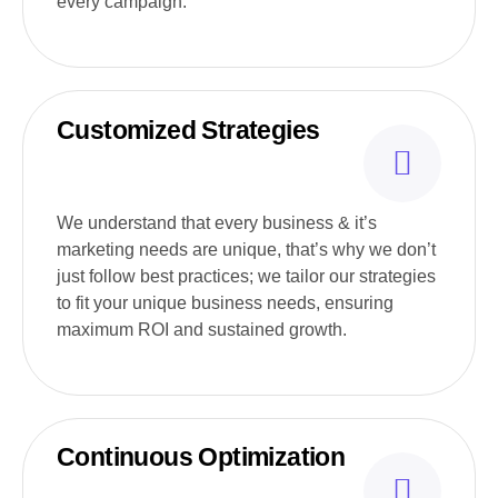
every campaign.
Customized Strategies
We understand that every business & it’s
marketing needs are unique, that’s why we don’t
just follow best practices; we tailor our strategies
to fit your unique business needs, ensuring
maximum ROI and sustained growth.
Continuous Optimization