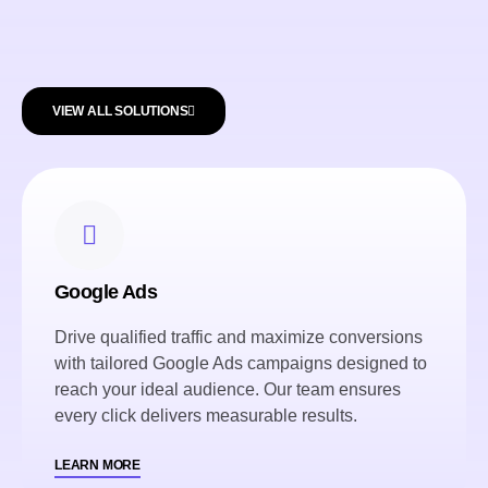
VIEW ALL SOLUTIONS
Google Ads
Drive qualified traffic and maximize conversions
with tailored Google Ads campaigns designed to
reach your ideal audience. Our team ensures
every click delivers measurable results.
LEARN MORE