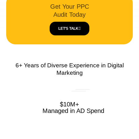
Get Your PPC
Audit Today
LET’S TALK
6+ Years of Diverse Experience in Digital
Marketing
$10M+
Managed in AD Spend