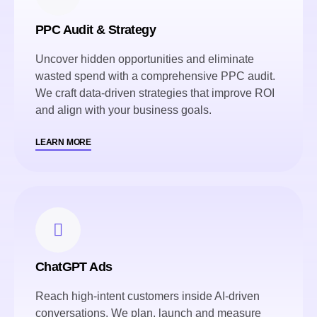
PPC Audit & Strategy
Uncover hidden opportunities and eliminate
wasted spend with a comprehensive PPC audit.
We craft data-driven strategies that improve ROI
and align with your business goals.
LEARN MORE
ChatGPT Ads
Reach high-intent customers inside AI-driven
conversations. We plan, launch and measure