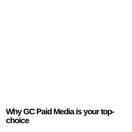
Why GC Paid Media is your top-
choice