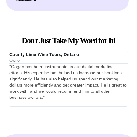
Don't Just Take My Word for It!
County Limo Wine Tours, Ontario
Bett
Owner
Co-F
"Gagan has been instrumental in our digital marketing
"Gag
efforts. His expertise has helped us increase our bookings
60 s
significantly. He has also helped us spend our marketing
cost
dollars more efficiently and get greater impact. He is great to
comm
work with, and we would recommend him to all other
expa
business owners."