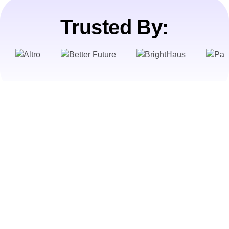
Trusted By: