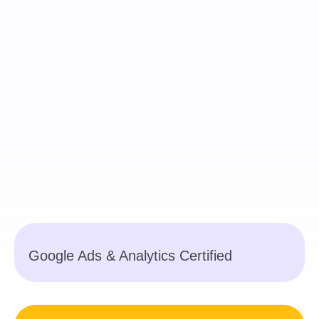
Google Ads & Analytics Certified