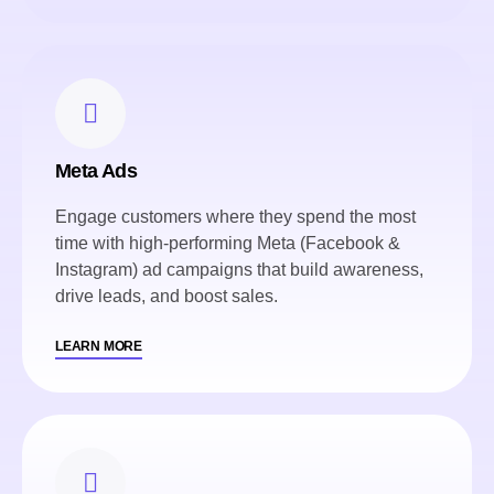
Meta Ads
Engage customers where they spend the most
time with high-performing Meta (Facebook &
Instagram) ad campaigns that build awareness,
drive leads, and boost sales.
LEARN MORE