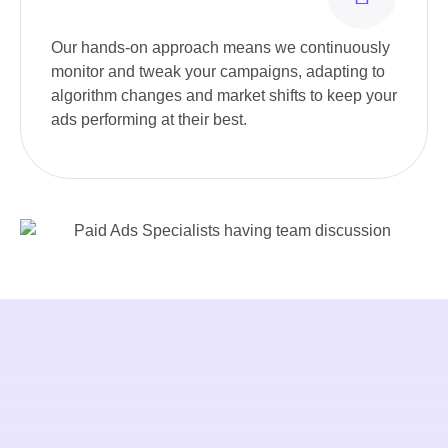
Our hands-on approach means we continuously
monitor and tweak your campaigns, adapting to
algorithm changes and market shifts to keep your
ads performing at their best.