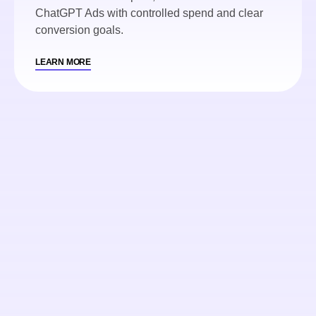
ChatGPT Ads with controlled spend and clear
conversion goals.
LEARN MORE