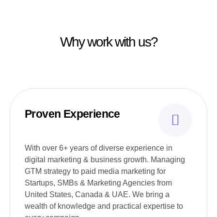
Why work with us?
Proven Experience
With over 6+ years of diverse experience in
digital marketing & business growth. Managing
GTM strategy to paid media marketing for
Startups, SMBs & Marketing Agencies from
United States, Canada & UAE. We bring a
wealth of knowledge and practical expertise to