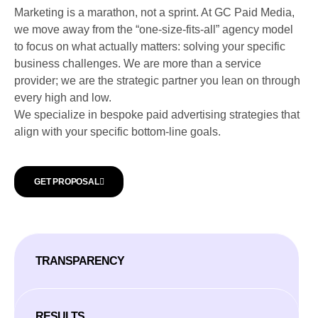
Marketing is a marathon, not a sprint. At GC Paid Media,
we move away from the “one-size-fits-all” agency model
to focus on what actually matters: solving your specific
business challenges. We are more than a service
provider; we are the strategic partner you lean on through
every high and low.
We specialize in bespoke paid advertising strategies that
align with your specific bottom-line goals.
GET PROPOSAL
TRANSPARENCY
RESULTS