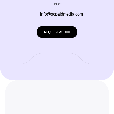
us at
info@gcpaidmedia.com
REQUEST AUDIT