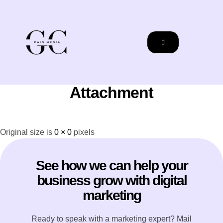
Attachment
Original size is
0 × 0
pixels
See how we can help your
business grow with digital
marketing
Ready to speak with a marketing expert? Mail