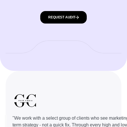
REQUEST AUDIT
"We work with a select group of clients who see marketin
term strategy - not a quick fix. Through every high and lo