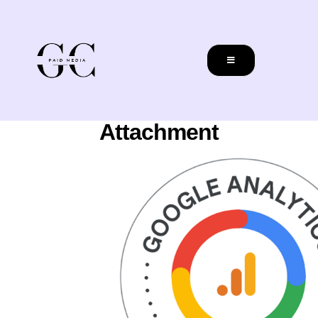
Attachment