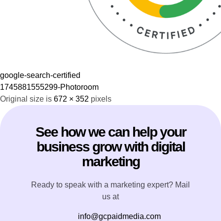
google-search-certified
1745881555299-Photoroom
Original size is
672 × 352
pixels
See how we can help your
business grow with digital
marketing
Ready to speak with a marketing expert? Mail
us at
info@gcpaidmedia.com