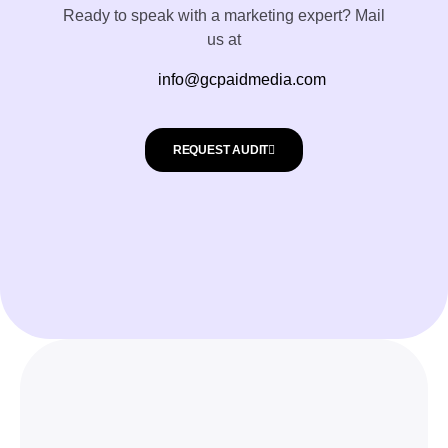
Ready to speak with a marketing expert? Mail
us at
info@gcpaidmedia.com
REQUEST AUDIT