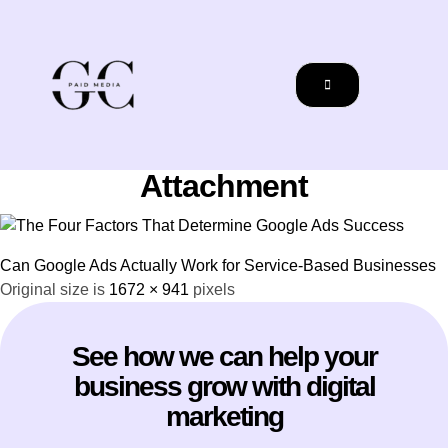
Attachment
Can Google Ads Actually Work for Service-Based Businesses
Original size is
1672 × 941
pixels
See how we can help your
business grow with digital
marketing