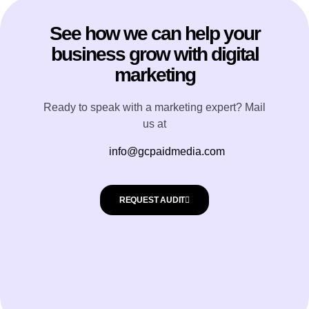
See how we can help your
business grow with digital
marketing
Ready to speak with a marketing expert? Mail
us at
info@gcpaidmedia.com
REQUEST AUDIT