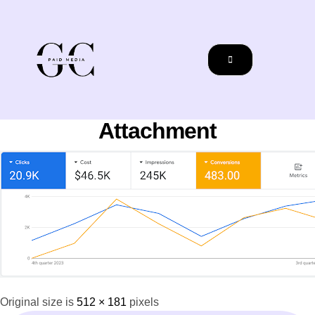
Attachment
Original size is
512 × 181
pixels