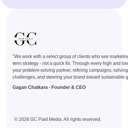
"We work with a select group of clients who see marketin
term strategy - not a quick fix. Through every high and lo
your problem-solving partner, refining campaigns, solvin
challenges, and steering your brand toward sustainable g
Gagan Chatkara - Founder & CEO
© 2026 GC Paid Media. All rights reserved.