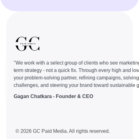
"We work with a select group of clients who see marketin
term strategy - not a quick fix. Through every high and lo
your problem-solving partner, refining campaigns, solvin
challenges, and steering your brand toward sustainable g
Gagan Chatkara - Founder & CEO
© 2026 GC Paid Media. All rights reserved.