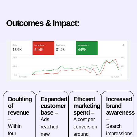
Outcomes & Impact:
Doubling
Expanded
Efficient
Increased
of
customer
marketing
brand
revenue
base –
spend –
awareness
–
–
Ads
A cost per
Within
Search
reached
conversion
four
impressions
new
around