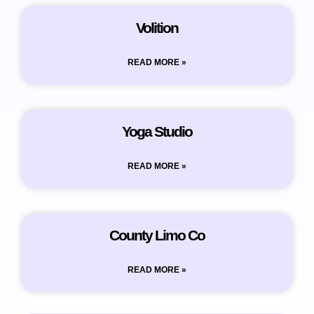
Volition
READ MORE »
Yoga Studio
READ MORE »
County Limo Co
READ MORE »