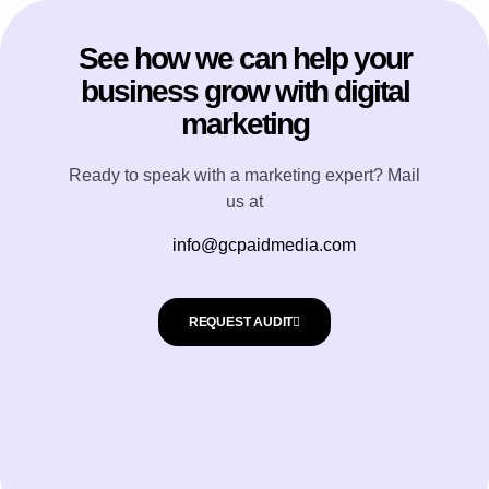
See how we can help your
business grow with digital
marketing
Ready to speak with a marketing expert? Mail
us at
info@gcpaidmedia.com
REQUEST AUDIT