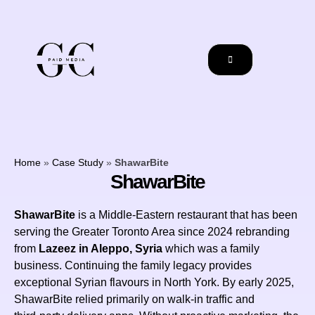
Home
»
Case Study
»
ShawarBite
ShawarBite
ShawarBite
is a Middle‑Eastern restaurant that has been
serving the Greater Toronto Area since 2024 rebranding
from
Lazeez in Aleppo, Syria
which was a family
business. Continuing the family legacy provides
exceptional Syrian flavours in North York. By early 2025,
ShawarBite relied primarily on walk-in traffic and