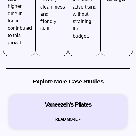
higher
cleanliness
advertising
dine‑in
and
without
traffic
friendly
straining
contributed
staff.
the
to this
budget.
growth.
Explore More Case Studies
Vaneezeh’s Pilates
READ MORE »