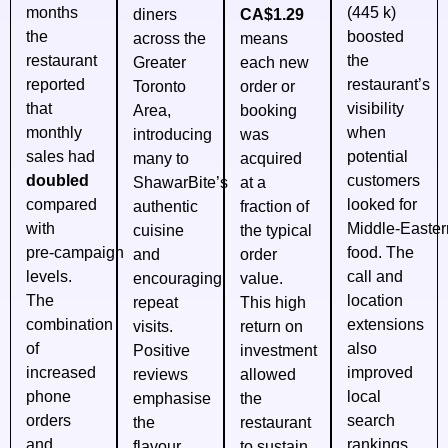
months
(445 k)
diners
CA$1.29
the
boosted
across the
means
restaurant
the
Greater
each new
reported
restaurant’s
Toronto
order or
that
visibility
Area,
booking
monthly
when
introducing
was
sales had
potential
many to
acquired
doubled
customers
ShawarBite’s
at a
compared
looked for
authentic
fraction of
with
Middle‑Easter
cuisine
the typical
pre‑campaign
food. The
and
order
levels.
call and
encouraging
value.
The
location
repeat
This high
combination
extensions
visits.
return on
of
also
Positive
investment
increased
improved
reviews
allowed
phone
local
emphasise
the
orders
search
the
restaurant
and
rankings.
flavour,
to sustain