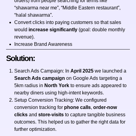
orders) from people searching for terms like
“shawarma near me”, “Middle Eastern restaurant”,
“halal shawarma”.
Convert clicks into paying customers so that sales
would
increase significantly
(goal: double monthly
revenue).
Increase Brand Awareness
Solution:
Search Ads Campaign: In
April 2025
we launched a
Search Ads campaign
on Google Ads targeting a
5km radius in
North York
to ensure ads appeared to
nearby diners using high‑intent keywords.
Setup Conversion Tracking: We configured
conversion tracking for
phone calls
,
order‑now
clicks
and
store‑visits
to capture tangible business
outcomes. This helped us to gather the right data for
further optimization.