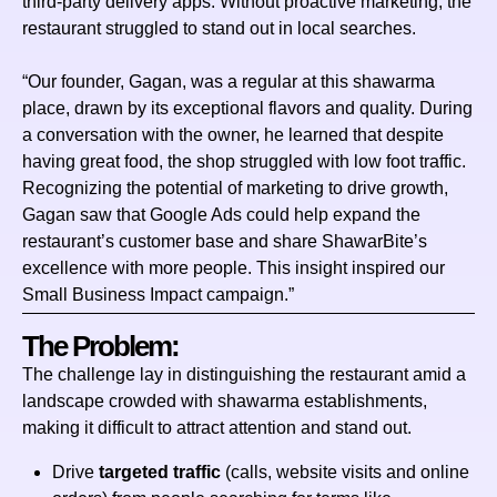
third‑party delivery apps. Without proactive marketing, the
restaurant struggled to stand out in local searches.
“Our founder, Gagan, was a regular at this shawarma
place, drawn by its exceptional flavors and quality. During
a conversation with the owner, he learned that despite
having great food, the shop struggled with low foot traffic.
Recognizing the potential of marketing to drive growth,
Gagan saw that Google Ads could help expand the
restaurant’s customer base and share ShawarBite’s
excellence with more people. This insight inspired our
Small Business Impact campaign.”
The Problem:
The challenge lay in distinguishing the restaurant amid a
landscape crowded with shawarma establishments,
making it difficult to attract attention and stand out.
Drive
targeted traffic
(calls, website visits and online