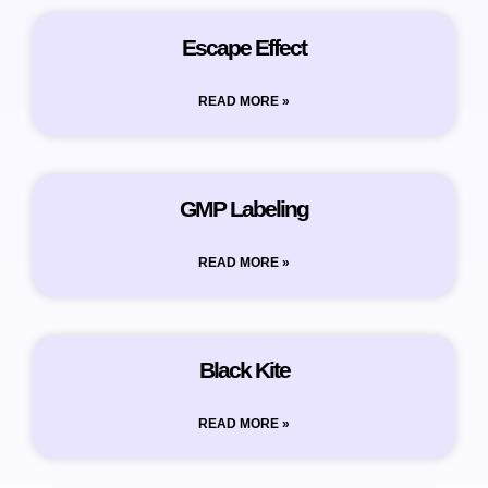
Escape Effect
READ MORE »
GMP Labeling
READ MORE »
Black Kite
READ MORE »