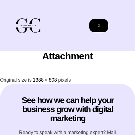
Attachment
Original size is
1388 × 808
pixels
See how we can help your
business grow with digital
marketing
Ready to speak with a marketing expert? Mail