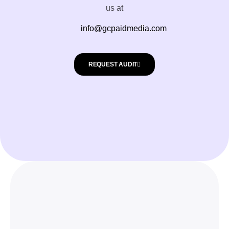
us at
info@gcpaidmedia.com
REQUEST AUDIT