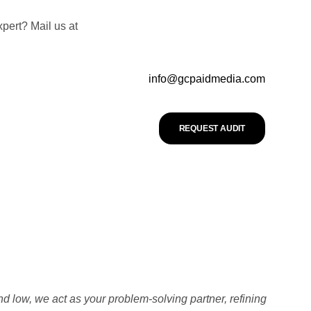
pert? Mail us at
info@gcpaidmedia.com
REQUEST AUDIT
nd low, we act as your problem-solving partner, refining