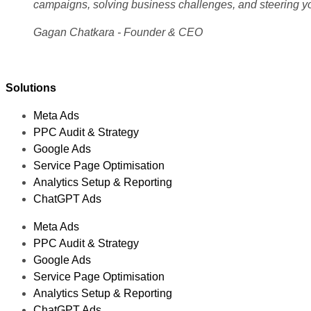
campaigns, solving business challenges, and steering y
Gagan Chatkara - Founder & CEO
Solutions
Meta Ads
PPC Audit & Strategy
Google Ads
Service Page Optimisation
Analytics Setup & Reporting
ChatGPT Ads
Meta Ads
PPC Audit & Strategy
Google Ads
Service Page Optimisation
Analytics Setup & Reporting
ChatGPT Ads