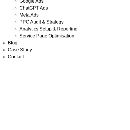
Google Ads
ChatGPT Ads
Meta Ads
PPC Audit & Strategy
Analytics Setup & Reporting
Service Page Optimisation
Blog
Case Study
Contact