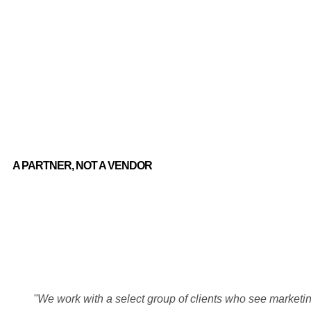
A PARTNER, NOT A VENDOR
"We work with a select group of clients who see marketing