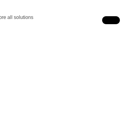
re all solutions