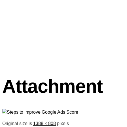
Attachment
Original size is
1388 × 808
pixels