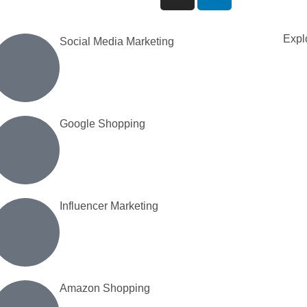
Explo
Social Media Marketing
Google Shopping
Influencer Marketing
Amazon Shopping