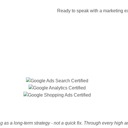
Ready to speak with a marketing ex
 as a long-term strategy - not a quick fix. Through every high a