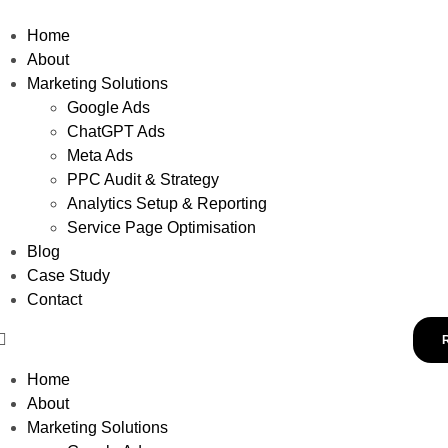
Home
About
Marketing Solutions
Google Ads
ChatGPT Ads
Meta Ads
PPC Audit & Strategy
Analytics Setup & Reporting
Service Page Optimisation
Blog
Case Study
Contact
Home
About
Marketing Solutions