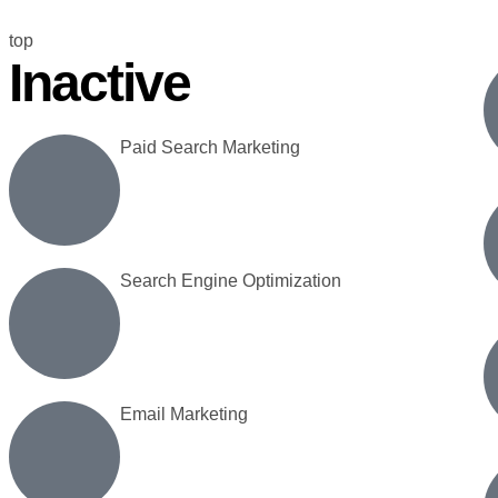
top
Inactive
Paid Search Marketing
Search Engine Optimization
Email Marketing