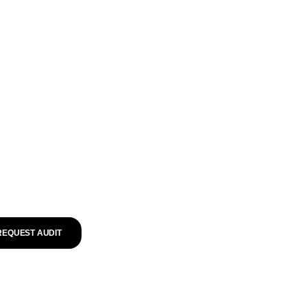
REQUEST AUDIT