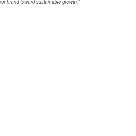
our brand toward sustainable growth."