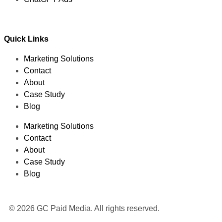
Quick Links
Marketing Solutions
Contact
About
Case Study
Blog
Marketing Solutions
Contact
About
Case Study
Blog
© 2026 GC Paid Media. All rights reserved.