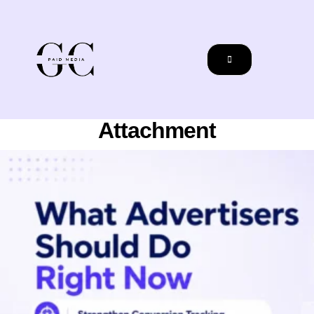
Attachment