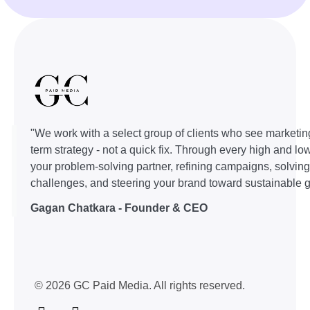
"We work with a select group of clients who see marketin
term strategy - not a quick fix. Through every high and lo
your problem-solving partner, refining campaigns, solvin
challenges, and steering your brand toward sustainable g
Gagan Chatkara - Founder & CEO
© 2026 GC Paid Media. All rights reserved.