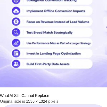
What AI Still Cannot Replace
Original size is
1536 × 1024
pixels