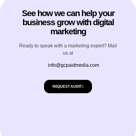
See how we can help your
business grow with digital
marketing
Ready to speak with a marketing expert? Mail
us at
info@gcpaidmedia.com
REQUEST AUDIT