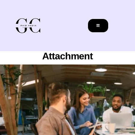
Attachment