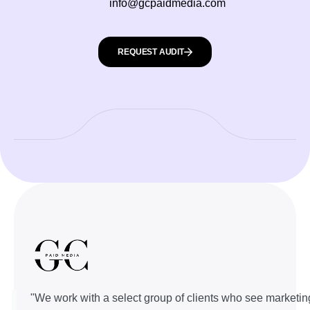
info@gcpaidmedia.com
REQUEST AUDIT
"We work with a select group of clients who see marketin