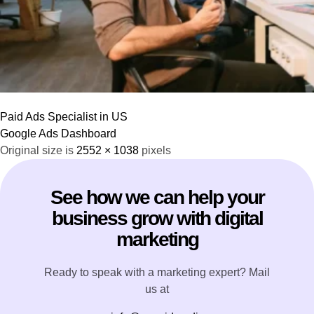
Paid Ads Specialist in US
Google Ads Dashboard
Original size is
2552 × 1038
pixels
See how we can help your
business grow with digital
marketing
Ready to speak with a marketing expert? Mail
us at