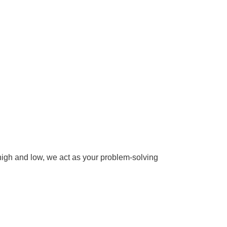
 high and low, we act as your problem-solving