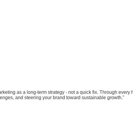
rketing as a long-term strategy - not a quick fix. Through every
lenges, and steering your brand toward sustainable growth."