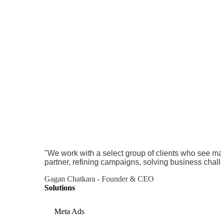
"We work with a select group of clients who see ma
partner, refining campaigns, solving business chal
Gagan Chatkara - Founder & CEO
Solutions
Meta Ads