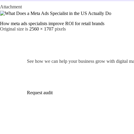
Attachment
How meta ads specialists improve ROI for retail brands
Original size is
2560 × 1707
pixels
See how we can help your business grow with digital ma
Request audit