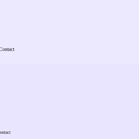
Contact
ontact