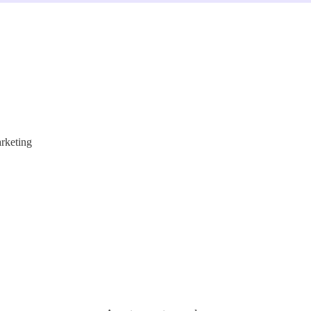
rketing