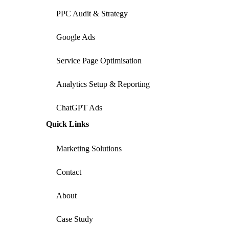
PPC Audit & Strategy
Google Ads
Service Page Optimisation
Analytics Setup & Reporting
ChatGPT Ads
Quick Links
Marketing Solutions
Contact
About
Case Study