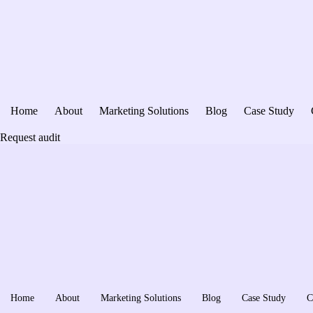
Home
About
Marketing Solutions
Blog
Case Study
Request audit
Home
About
Marketing Solutions
Blog
Case Study
C