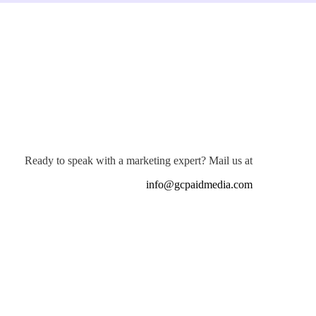
Ready to speak with a marketing expert? Mail us at
info@gcpaidmedia.com