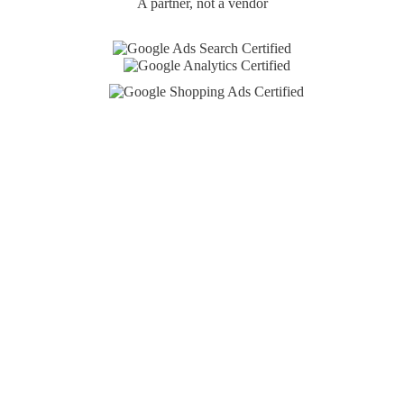
A partner, not a vendor