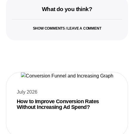
What do you think?
SHOW COMMENTS / LEAVE A COMMENT
July 2026
How to Improve Conversion Rates
Without Increasing Ad Spend?