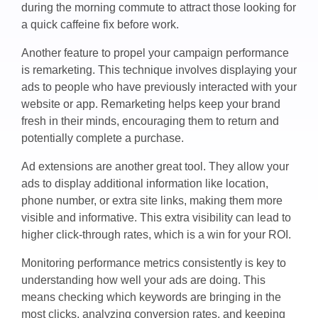
during the morning commute to attract those looking for
a quick caffeine fix before work.
Another feature to propel your campaign performance
is remarketing. This technique involves displaying your
ads to people who have previously interacted with your
website or app. Remarketing helps keep your brand
fresh in their minds, encouraging them to return and
potentially complete a purchase.
Ad extensions are another great tool. They allow your
ads to display additional information like location,
phone number, or extra site links, making them more
visible and informative. This extra visibility can lead to
higher click-through rates, which is a win for your ROI.
Monitoring performance metrics consistently is key to
understanding how well your ads are doing. This
means checking which keywords are bringing in the
most clicks, analyzing conversion rates, and keeping