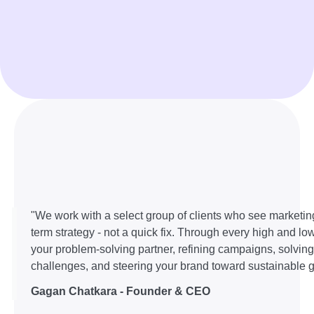
"We work with a select group of clients who see marketin
term strategy - not a quick fix. Through every high and lo
your problem-solving partner, refining campaigns, solvin
challenges, and steering your brand toward sustainable g
Gagan Chatkara - Founder & CEO