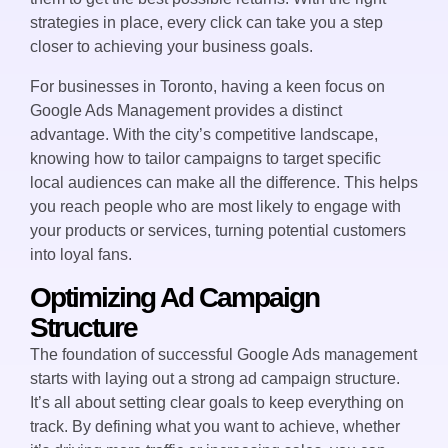
strategies in place, every click can take you a step
closer to achieving your business goals.
For businesses in Toronto, having a keen focus on
Google Ads Management provides a distinct
advantage. With the city’s competitive landscape,
knowing how to tailor campaigns to target specific
local audiences can make all the difference. This helps
you reach people who are most likely to engage with
your products or services, turning potential customers
into loyal fans.
Optimizing Ad Campaign
Structure
The foundation of successful Google Ads management
starts with laying out a strong ad campaign structure.
It’s all about setting clear goals to keep everything on
track. By defining what you want to achieve, whether