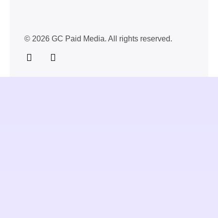
© 2026 GC Paid Media. All rights reserved.