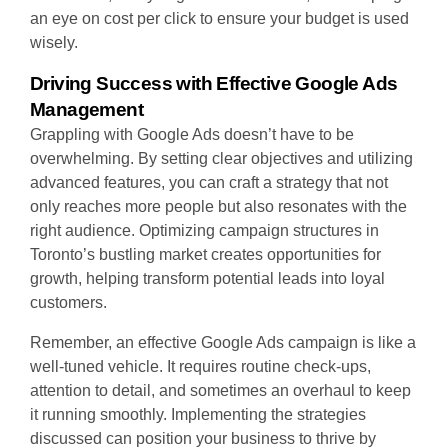
an eye on cost per click to ensure your budget is used
wisely.
Driving Success with Effective Google Ads
Management
Grappling with Google Ads doesn’t have to be
overwhelming. By setting clear objectives and utilizing
advanced features, you can craft a strategy that not
only reaches more people but also resonates with the
right audience. Optimizing campaign structures in
Toronto’s bustling market creates opportunities for
growth, helping transform potential leads into loyal
customers.
Remember, an effective Google Ads campaign is like a
well-tuned vehicle. It requires routine check-ups,
attention to detail, and sometimes an overhaul to keep
it running smoothly. Implementing the strategies
discussed can position your business to thrive by