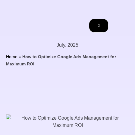
July, 2025
Home
»
How to Optimize Google Ads Management for
Maximum ROI