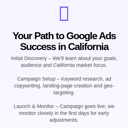
Your Path to Google Ads
Success in California
Initial Discovery – We’ll learn about your goals,
audience and California market focus.
Campaign Setup – Keyword research, ad
copywriting, landing-page creation and geo-
targeting.
Launch & Monitor – Campaign goes live; we
monitor closely in the first days for early
adjustments.