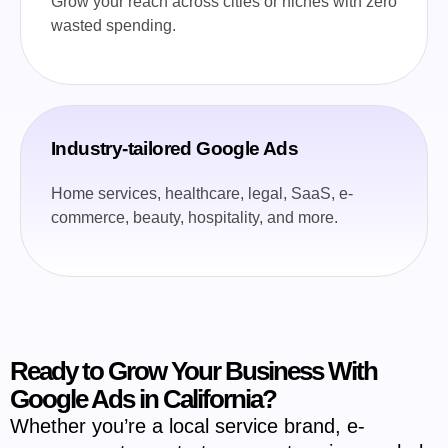
Grow your reach across cities or niches with zero
wasted spending.
Industry-tailored Google Ads
Home services, healthcare, legal, SaaS, e-
commerce, beauty, hospitality, and more.
Ready to Grow Your Business With
Google Ads in California?
Whether you’re a local service brand, e-