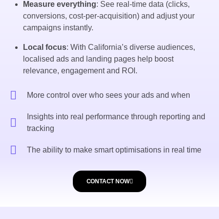
Measure everything
: See real-time data (clicks,
conversions, cost-per-acquisition) and adjust your
campaigns instantly.
Local focus
: With California’s diverse audiences,
localised ads and landing pages help boost
relevance, engagement and ROI.
More control over who sees your ads and when
Insights into real performance through reporting and
tracking
The ability to make smart optimisations in real time
CONTACT NOW