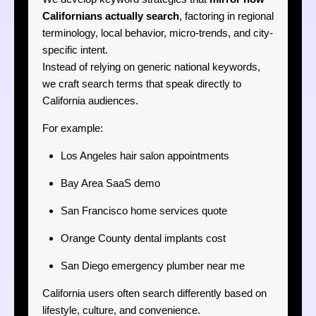
Californians actually search
, factoring in regional
terminology, local behavior, micro-trends, and city-
specific intent.
Instead of relying on generic national keywords,
we craft search terms that speak directly to
California audiences.
For example:
Los Angeles hair salon appointments
Bay Area SaaS demo
San Francisco home services quote
Orange County dental implants cost
San Diego emergency plumber near me
California users often search differently based on
lifestyle, culture, and convenience.