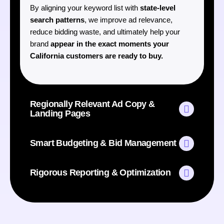
By aligning your keyword list with
state-level
search patterns
, we improve ad relevance,
reduce bidding waste, and ultimately help your
brand
appear in the exact moments your
California customers are ready to buy.
Regionally Relevant Ad Copy &
Landing Pages
Smart Budgeting & Bid Management
Rigorous Reporting & Optimization