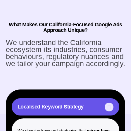
What Makes Our California-Focused Google Ads
Approach Unique?
We understand the California
ecosystem-its industries, consumer
behaviours, regulatory nuances-and
we tailor your campaign accordingly.
Localised Keyword Strategy
CREATING SUCCESS
We develop keyword strategies that
mirror how