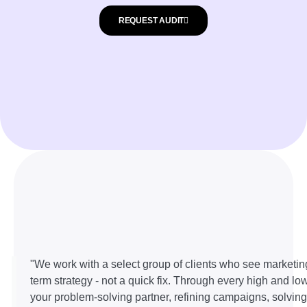
REQUEST AUDIT
"We work with a select group of clients who see marketin
term strategy - not a quick fix. Through every high and lo
your problem-solving partner, refining campaigns, solvin