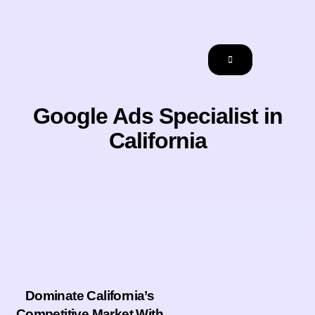
Google Ads Specialist in
California
Dominate California’s
Competitive Market With