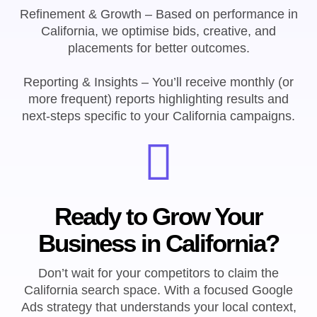
Refinement & Growth – Based on performance in
California, we optimise bids, creative, and
placements for better outcomes.
Reporting & Insights – You’ll receive monthly (or
more frequent) reports highlighting results and
next-steps specific to your California campaigns.
Ready to Grow Your
Business in California?
Don’t wait for your competitors to claim the
California search space. With a focused Google
Ads strategy that understands your local context,