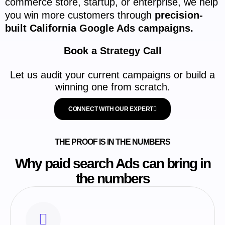
commerce store, startup, or enterprise, we help
you win more customers through
precision-
built California Google Ads campaigns.
Book a Strategy Call
Let us audit your current campaigns or build a
winning one from scratch.
CONNECT WITH OUR EXPERT
THE PROOF IS IN THE NUMBERS
Why paid search Ads can bring in
the numbers