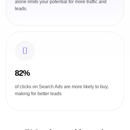
alone limits your potential for more traffic and
leads.
82%
of clicks on Search Ads are more likely to buy,
making for better leads