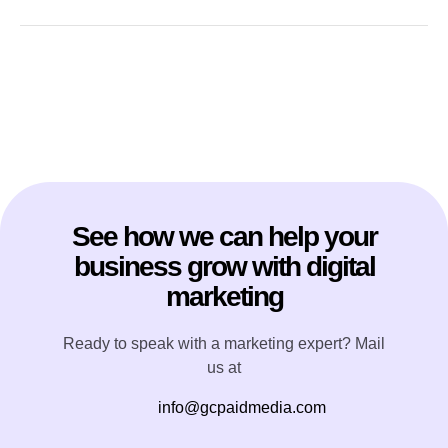
See how we can help your
business grow with digital
marketing
Ready to speak with a marketing expert? Mail
us at
info@gcpaidmedia.com