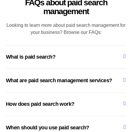
FAQs about paid search
management
Looking to learn more about paid search management for
your business? Browse our FAQs:
What is paid search?
What are paid search management services?
How does paid search work?
When should you use paid search?