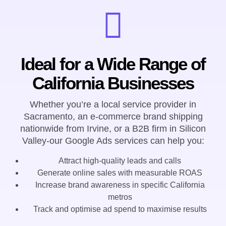
Ideal for a Wide Range of
California Businesses
Whether you’re a local service provider in
Sacramento, an e-commerce brand shipping
nationwide from Irvine, or a B2B firm in Silicon
Valley-our Google Ads services can help you:
Attract high-quality leads and calls
Generate online sales with measurable ROAS
Increase brand awareness in specific California
metros
Track and optimise ad spend to maximise results