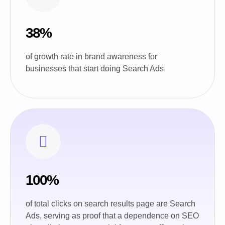
38%
of growth rate in brand awareness for
businesses that start doing Search Ads
100%
of total clicks on search results page are Search
Ads, serving as proof that a dependence on SEO