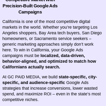
Precision-Built Google Ads
Campaigns
California is one of the most competitive digital
markets in the world. Whether you’re targeting Los
Angeles shoppers, Bay Area tech buyers, San Diego
homeowners, or Sacramento service seekers –
generic marketing approaches simply don’t work
here. To win in California, your Google Ads
campaigns must be
localized, data-driven,
behavior-aligned, and optimized to match how
Californians actually search.
At GC PAID MEDIA, we build
state-specific, city-
specific, and audience-specific
Google Ads
strategies that increase conversions, lower wasted
spend, and maximize ROI – even in the state’s most
competitive niches.