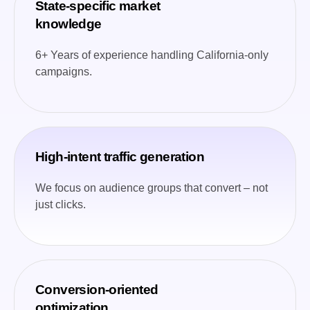
State-specific market
knowledge
6+ Years of experience handling California-only
campaigns.
High-intent traffic generation
We focus on audience groups that convert – not
just clicks.
Conversion-oriented
optimization