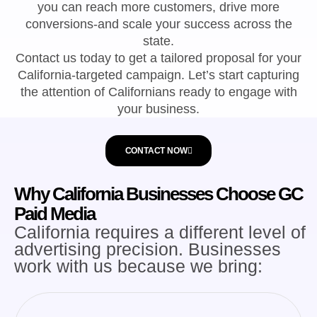
you can reach more customers, drive more
conversions-and scale your success across the
state.
Contact us today to get a tailored proposal for your
California-targeted campaign. Let’s start capturing
the attention of Californians ready to engage with
your business.
CONTACT NOW
Why California Businesses Choose GC
Paid Media
California requires a different level of
advertising precision. Businesses
work with us because we bring: