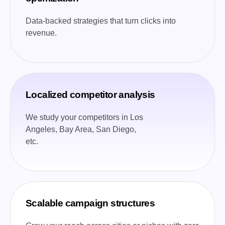
Data-backed strategies that turn clicks into
revenue.
Localized competitor analysis
We study your competitors in Los
Angeles, Bay Area, San Diego,
etc.
Scalable campaign structures