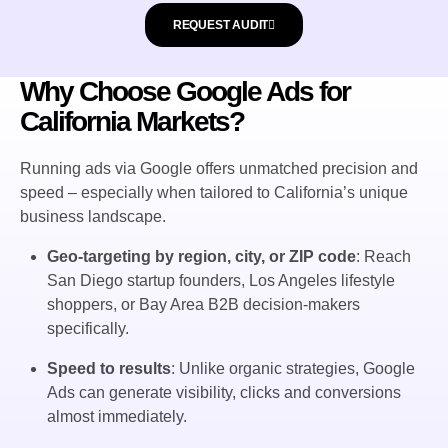
REQUEST AUDIT
Why Choose Google Ads for
California Markets?
Running ads via Google offers unmatched precision and
speed – especially when tailored to California’s unique
business landscape.
Geo-targeting by region, city, or ZIP code
: Reach
San Diego startup founders, Los Angeles lifestyle
shoppers, or Bay Area B2B decision-makers
specifically.
Speed to results
: Unlike organic strategies, Google
Ads can generate visibility, clicks and conversions
almost immediately.