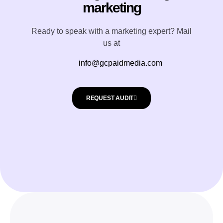
marketing
Ready to speak with a marketing expert? Mail
us at
info@gcpaidmedia.com
REQUEST AUDIT