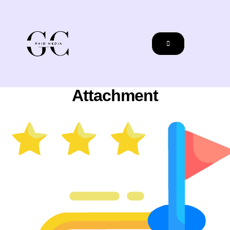
Attachment