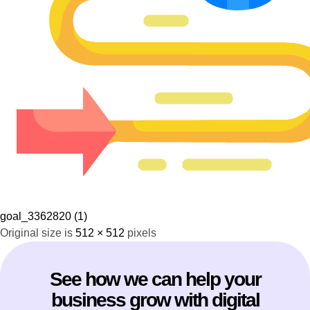
goal_3362820 (1)
Original size is
512 × 512
pixels
See how we can help your
business grow with digital