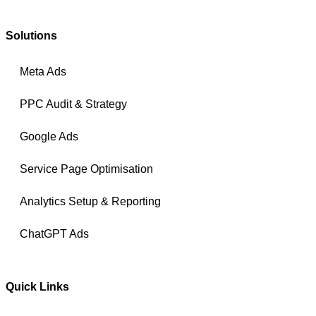
Solutions
Meta Ads
PPC Audit & Strategy
Google Ads
Service Page Optimisation
Analytics Setup & Reporting
ChatGPT Ads
Quick Links