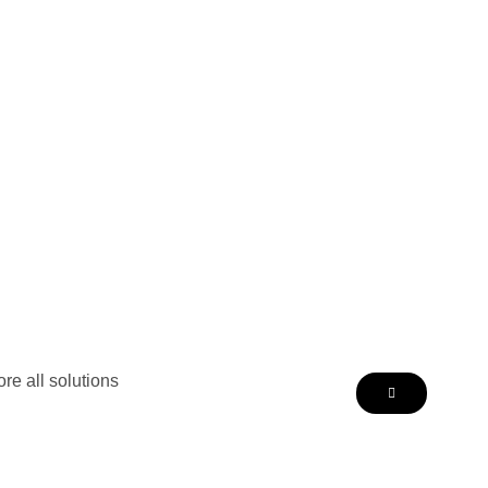
re all solutions