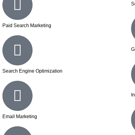
S
Paid Search Marketing
G
Search Engine Optimization
I
Email Marketing