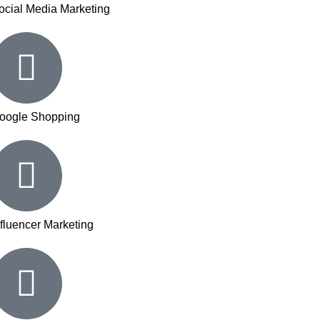
ocial Media Marketing
oogle Shopping
nfluencer Marketing