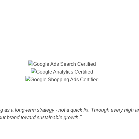
 as a long-term strategy - not a quick fix. Through every high a
our brand toward sustainable growth."