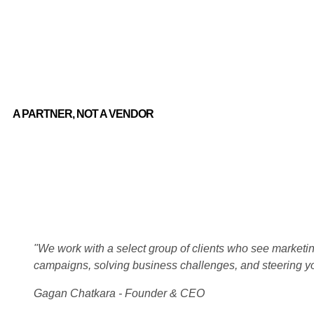
A PARTNER, NOT A VENDOR
"We work with a select group of clients who see marketing
campaigns, solving business challenges, and steering y
Gagan Chatkara - Founder & CEO