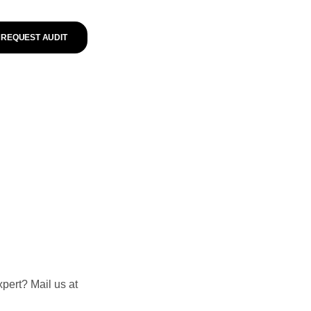
REQUEST AUDIT
pert? Mail us at