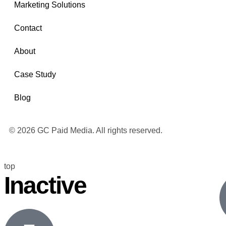
Marketing Solutions
Contact
About
Case Study
Blog
© 2026 GC Paid Media. All rights reserved.
top
Inactive