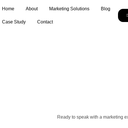
Home
About
Marketing Solutions
Blog
Case Study
Contact
Ready to speak with a marketing ex