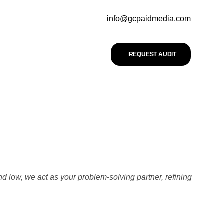
info@gcpaidmedia.com
REQUEST AUDIT
nd low, we act as your problem-solving partner, refining