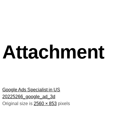
Attachment
Google Ads Specialist in US
20225266_google_ad_3d
Original size is
2560 × 853
pixels