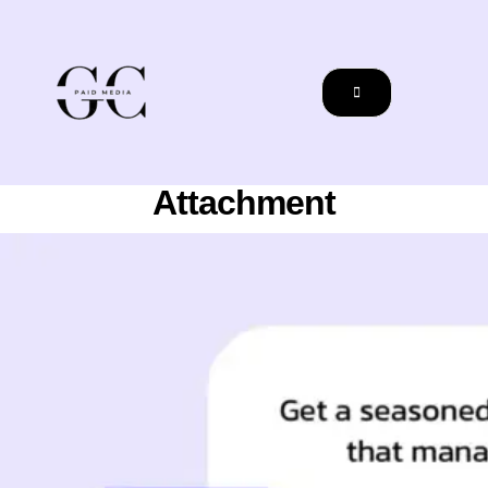
Attachment