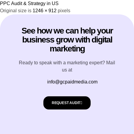
PPC Audit & Strategy in US
Original size is
1246 × 912
pixels
See how we can help your
business grow with digital
marketing
Ready to speak with a marketing expert? Mail
us at
info@gcpaidmedia.com
REQUEST AUDIT