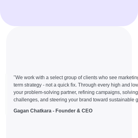
"We work with a select group of clients who see marketin
term strategy - not a quick fix. Through every high and lo
your problem-solving partner, refining campaigns, solvin
challenges, and steering your brand toward sustainable g
Gagan Chatkara - Founder & CEO