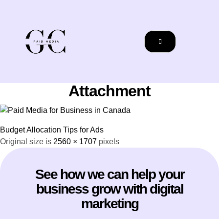
Attachment
Budget Allocation Tips for Ads
Original size is
2560 × 1707
pixels
See how we can help your
business grow with digital
marketing