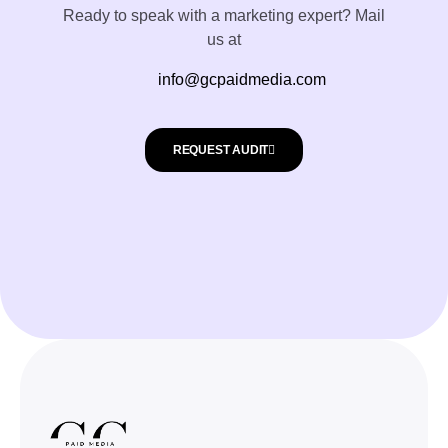
Ready to speak with a marketing expert? Mail
us at
info@gcpaidmedia.com
REQUEST AUDIT