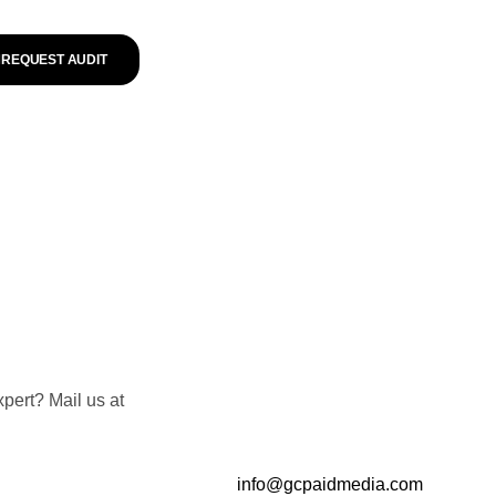
REQUEST AUDIT
pert? Mail us at
info@gcpaidmedia.com