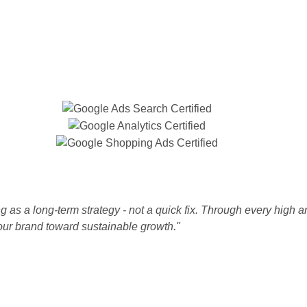
 as a long-term strategy - not a quick fix. Through every high a
our brand toward sustainable growth."