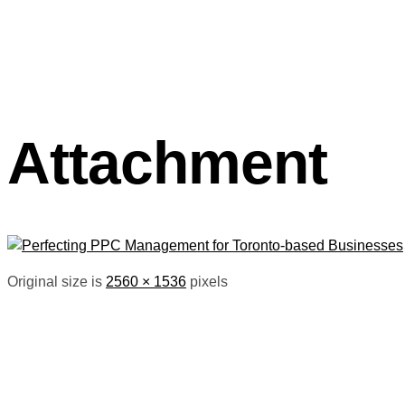
Attachment
Original size is
2560 × 1536
pixels