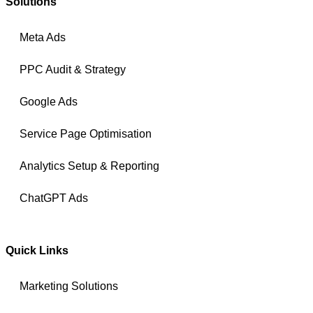
Solutions
Meta Ads
PPC Audit & Strategy
Google Ads
Service Page Optimisation
Analytics Setup & Reporting
ChatGPT Ads
Quick Links
Marketing Solutions