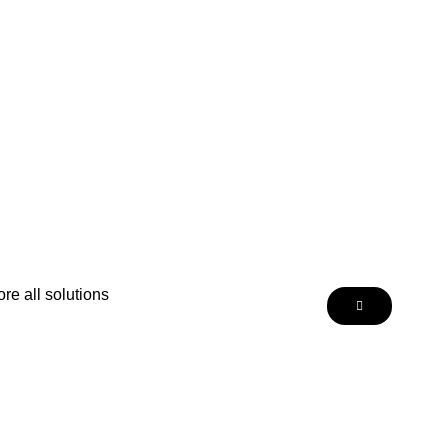
re all solutions