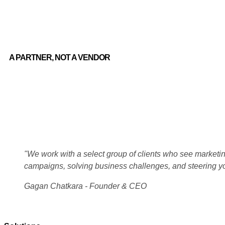
A PARTNER, NOT A VENDOR
"We work with a select group of clients who see marketing
campaigns, solving business challenges, and steering y
Gagan Chatkara - Founder & CEO