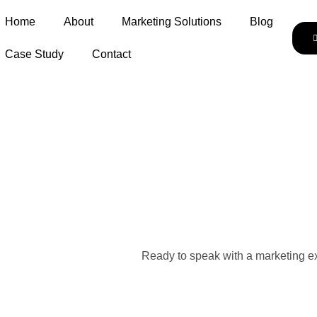
Home
About
Marketing Solutions
Blog
Case Study
Contact
Ready to speak with a marketing ex