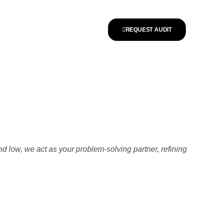
REQUEST AUDIT
nd low, we act as your problem-solving partner, refining