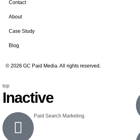
Contact
About
Case Study
Blog
© 2026 GC Paid Media. All rights reserved.
top
Inactive
Paid Search Marketing