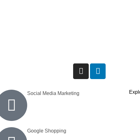
Explo
Social Media Marketing
Google Shopping