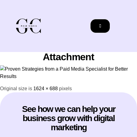
Attachment
Original size is
1624 × 688
pixels
See how we can help your
business grow with digital
marketing