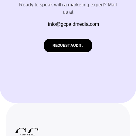
Ready to speak with a marketing expert? Mail
us at
info@gcpaidmedia.com
REQUEST AUDIT