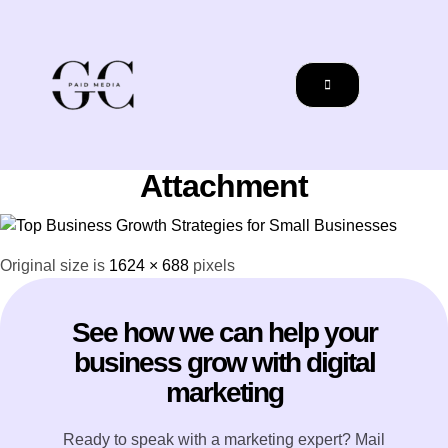
Attachment
Original size is
1624 × 688
pixels
See how we can help your
business grow with digital
marketing
Ready to speak with a marketing expert? Mail