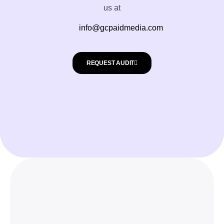
us at
info@gcpaidmedia.com
REQUEST AUDIT