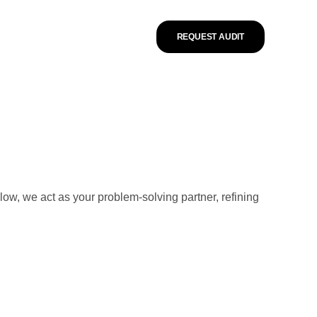
REQUEST AUDIT
low, we act as your problem-solving partner, refining