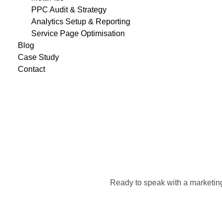
PPC Audit & Strategy
Analytics Setup & Reporting
Service Page Optimisation
Blog
Case Study
Contact
Ready to speak with a marketing