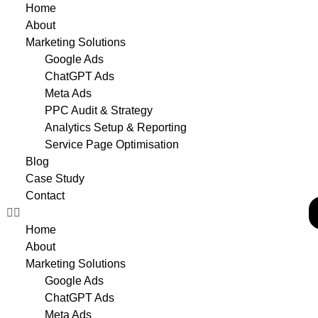
Home
About
Marketing Solutions
Google Ads
ChatGPT Ads
Meta Ads
PPC Audit & Strategy
Analytics Setup & Reporting
Service Page Optimisation
Blog
Case Study
Contact
Home
About
Marketing Solutions
Google Ads
ChatGPT Ads
Meta Ads