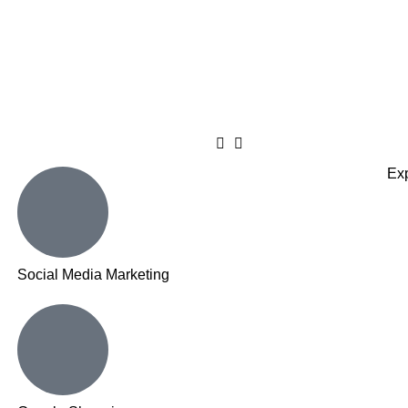
Exp
Social Media Marketing