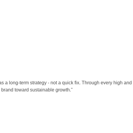
 a long-term strategy - not a quick fix. Through every high and 
 brand toward sustainable growth."