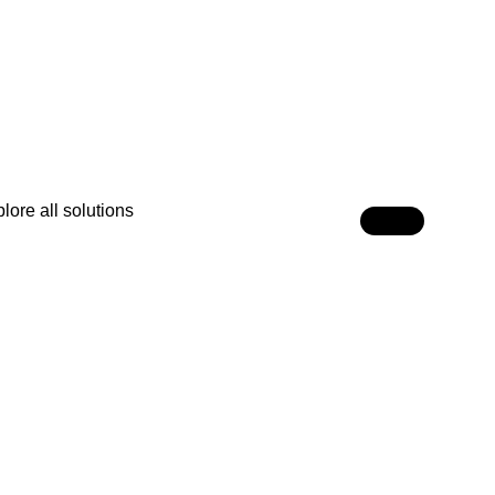
lore all solutions