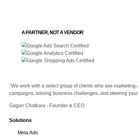
A PARTNER, NOT A VENDOR
"We work with a select group of clients who see marketing as
campaigns, solving business challenges, and steering your
Gagan Chatkara - Founder & CEO
Solutions
Meta Ads