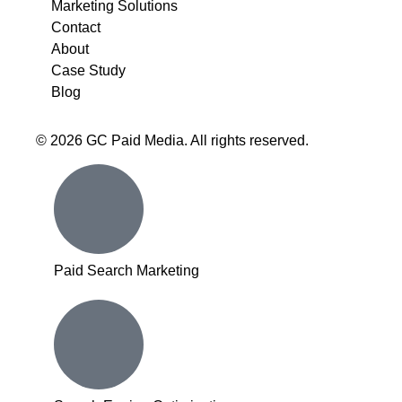
Marketing Solutions
Contact
About
Case Study
Blog
© 2026 GC Paid Media. All rights reserved.
Inactive
Paid Search Marketing