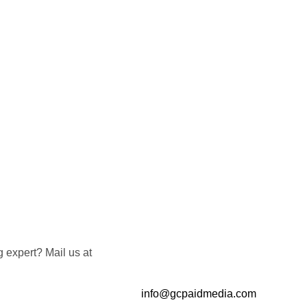
 expert? Mail us at
info@gcpaidmedia.com