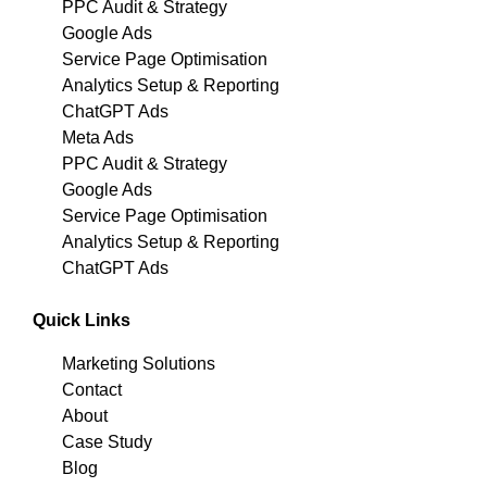
PPC Audit & Strategy
Google Ads
Service Page Optimisation
Analytics Setup & Reporting
ChatGPT Ads
Meta Ads
PPC Audit & Strategy
Google Ads
Service Page Optimisation
Analytics Setup & Reporting
ChatGPT Ads
Quick Links
Marketing Solutions
Contact
About
Case Study
Blog