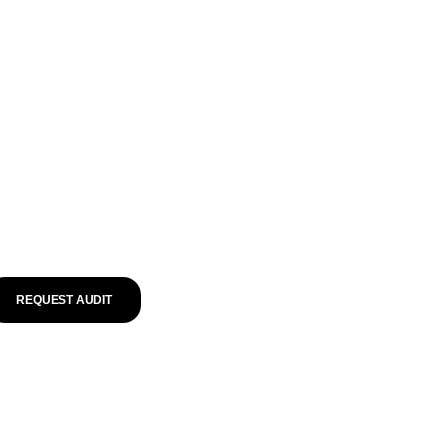
REQUEST AUDIT