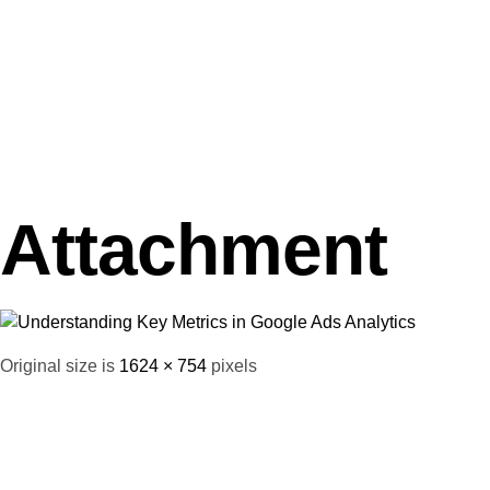
Attachment
Original size is
1624 × 754
pixels