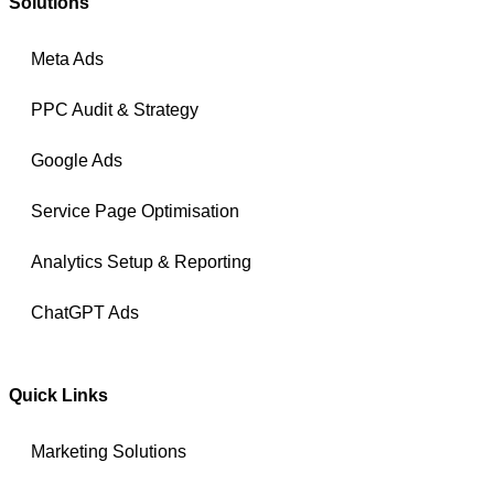
Solutions
Meta Ads
PPC Audit & Strategy
Google Ads
Service Page Optimisation
Analytics Setup & Reporting
ChatGPT Ads
Quick Links
Marketing Solutions