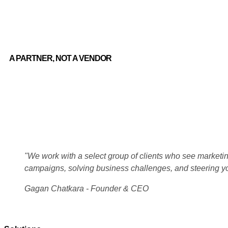
A PARTNER, NOT A VENDOR
"We work with a select group of clients who see marketing
campaigns, solving business challenges, and steering y
Gagan Chatkara - Founder & CEO