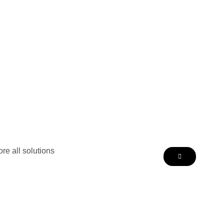
re all solutions