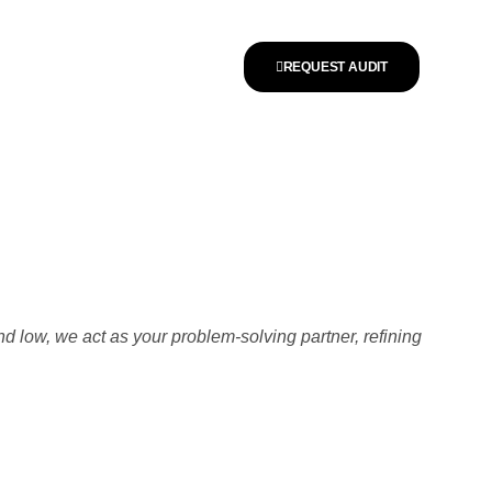
REQUEST AUDIT
nd low, we act as your problem-solving partner, refining