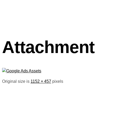
Attachment
Original size is
1152 × 457
pixels