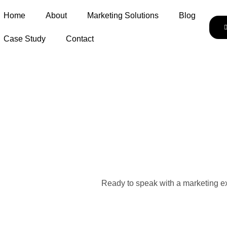
Home
About
Marketing Solutions
Blog
Case Study
Contact
Ready to speak with a marketing ex