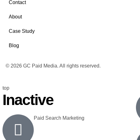
Contact
About
Case Study
Blog
© 2026 GC Paid Media. All rights reserved.
top
Inactive
Paid Search Marketing