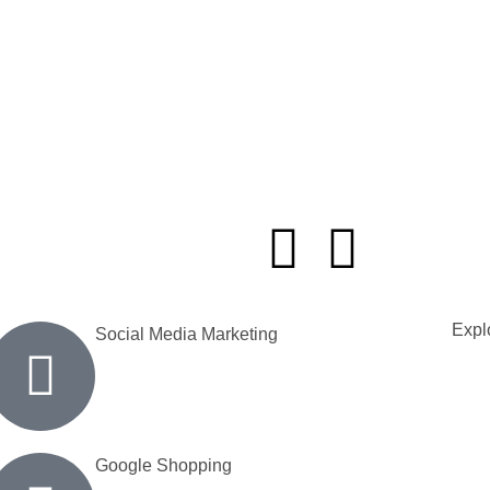
Explo
Social Media Marketing
Google Shopping