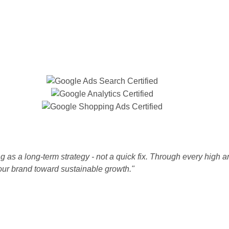
 as a long-term strategy - not a quick fix. Through every high a
our brand toward sustainable growth."