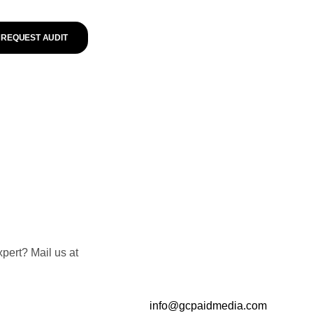
REQUEST AUDIT
pert? Mail us at
info@gcpaidmedia.com