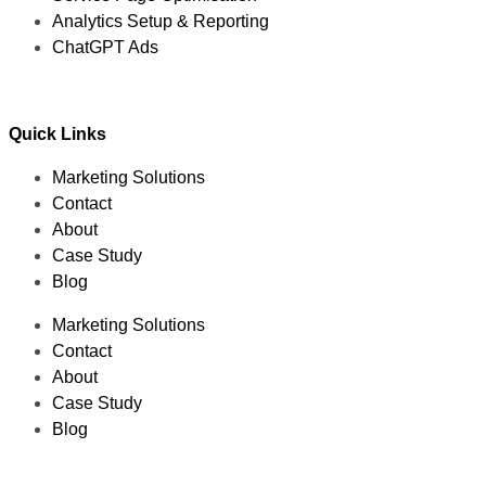
Analytics Setup & Reporting
ChatGPT Ads
Quick Links
Marketing Solutions
Contact
About
Case Study
Blog
Marketing Solutions
Contact
About
Case Study
Blog