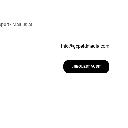
pert? Mail us at
info@gcpaidmedia.com
REQUEST AUDIT