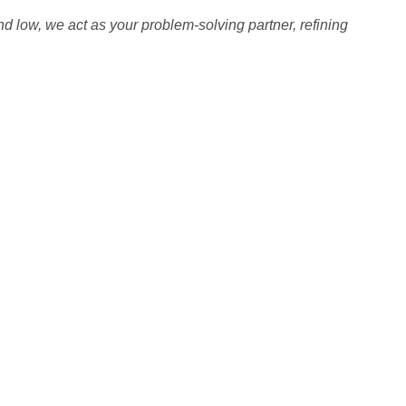
nd low, we act as your problem-solving partner, refining