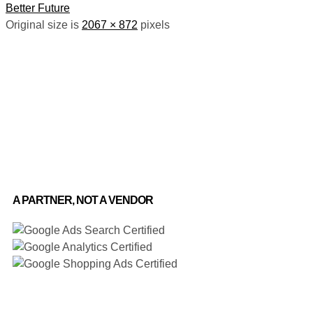
Better Future
Original size is
2067 × 872
pixels
A PARTNER, NOT A VENDOR