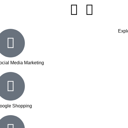
Explo
ocial Media Marketing
oogle Shopping