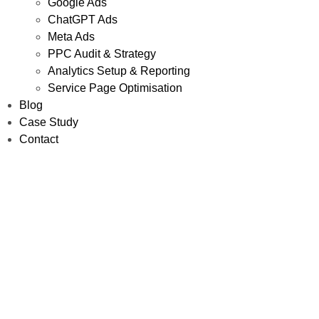
Google Ads
ChatGPT Ads
Meta Ads
PPC Audit & Strategy
Analytics Setup & Reporting
Service Page Optimisation
Blog
Case Study
Contact