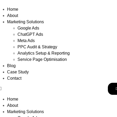
Home
About
Marketing Solutions
Google Ads
ChatGPT Ads
Meta Ads
PPC Audit & Strategy
Analytics Setup & Reporting
Service Page Optimisation
Blog
Case Study
Contact
Home
About
Marketing Solutions