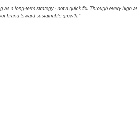
 as a long-term strategy - not a quick fix. Through every high a
our brand toward sustainable growth."