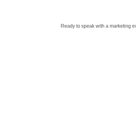
Ready to speak with a marketing ex