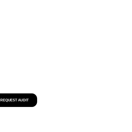
REQUEST AUDIT