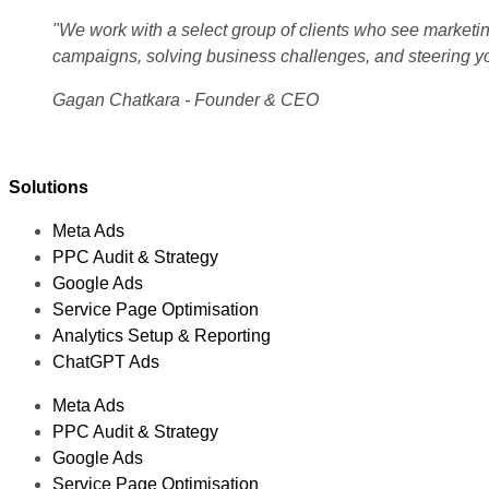
"We work with a select group of clients who see marketing
campaigns, solving business challenges, and steering y
Gagan Chatkara - Founder & CEO
Solutions
Meta Ads
PPC Audit & Strategy
Google Ads
Service Page Optimisation
Analytics Setup & Reporting
ChatGPT Ads
Meta Ads
PPC Audit & Strategy
Google Ads
Service Page Optimisation