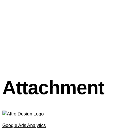
Attachment
Google Ads Analytics