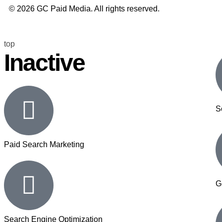
© 2026 GC Paid Media. All rights reserved.
top
Inactive
S
Paid Search Marketing
G
Search Engine Optimization