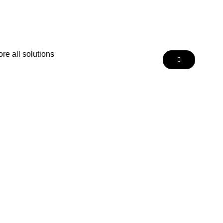
re all solutions