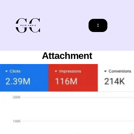
Attachment