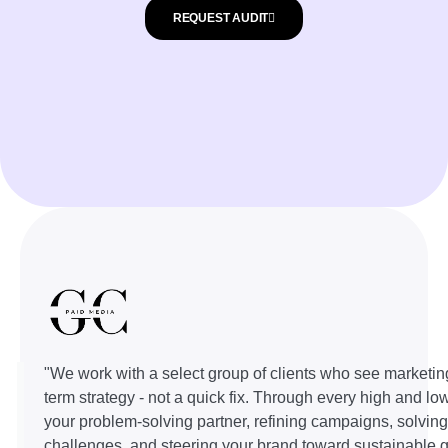
REQUEST AUDIT
"We work with a select group of clients who see marketin
term strategy - not a quick fix. Through every high and lo
your problem-solving partner, refining campaigns, solvin
challenges, and steering your brand toward sustainable g