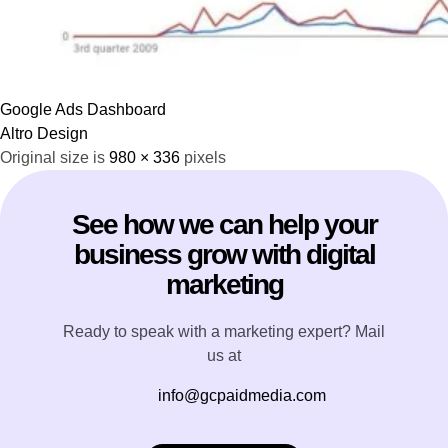
Google Ads Dashboard
Altro Design
Original size is
980 × 336
pixels
See how we can help your
business grow with digital
marketing
Ready to speak with a marketing expert? Mail
us at
info@gcpaidmedia.com